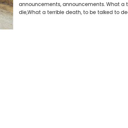
announcements, announcements. What a terr
die,What a terrible death, to be talked to 