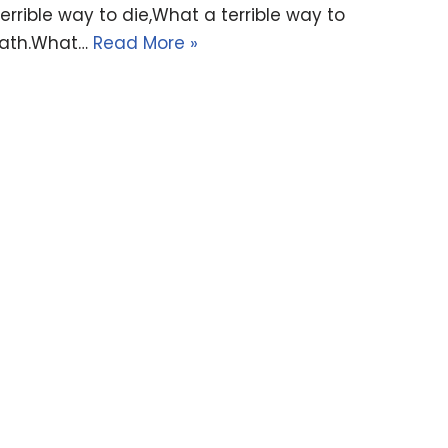
ible way to die,What a terrible way to
death.What…
Read More »