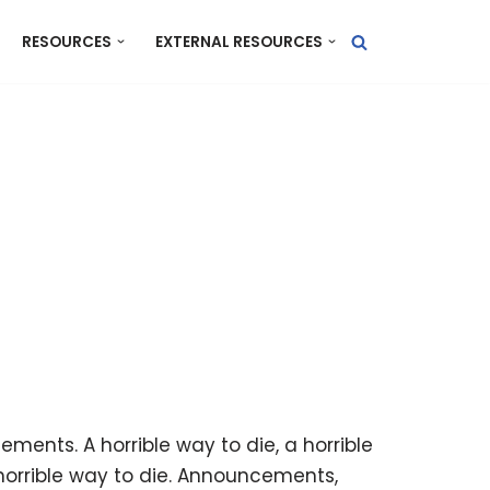
RESOURCES
EXTERNAL RESOURCES
ts. A horrible way to die, a horrible
 horrible way to die. Announcements,