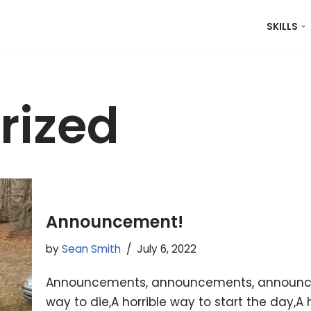
SKILLS
rized
Announcement!
by
Sean Smith
July 6, 2022
Announcements, announcements, announcemen
way to die,A horrible way to start the day,A