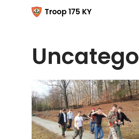
Troop 175 KY
Skip
to
content
Uncatego