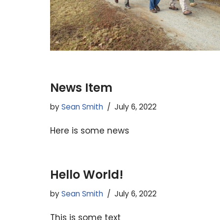
News Item
by
Sean Smith
July 6, 2022
Here is some news
Hello World!
by
Sean Smith
July 6, 2022
This is some text